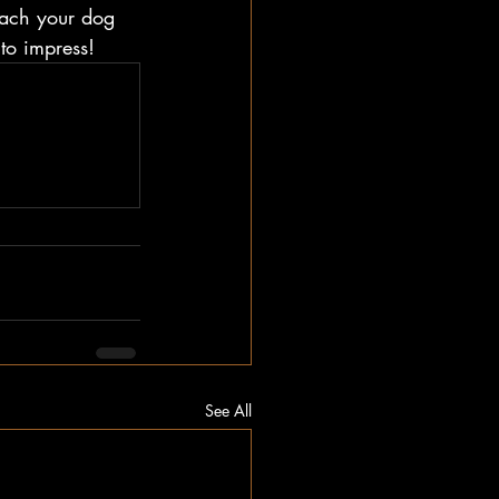
teach your dog 
to impress!
See All