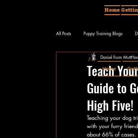
Home
Gettin
All Posts
Puppy Training Blogs
D
Daniel from MuttHav
Different Things About Dogs
Do
Teach Your
Home
Gett
Guide to G
High Five!
Teaching your dog tri
with your furry frie
about 66% of cases. L