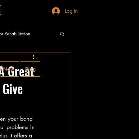
g
Log In
or Rehabilitation
A Great
k Now
Blog
 Give
epen your bond 
al problems in 
us it offers a 