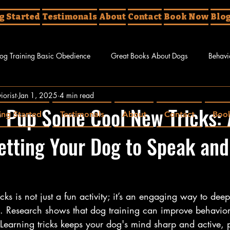
g Started
Testimonals
About
Contact
Book Now
Blo
og Training Basic Obedience
Great Books About Dogs
Behavi
iorist
Jan 1, 2025
4 min read
g Tricks
 Pup Some Cool New Tricks: 
ing Started
Testimonals
About
Contact
Boo
etting Your Dog to Speak and
cks is not just a fun activity; it’s an engaging way to de
nd. Research shows that dog training can improve behavior
earning tricks keeps your dog's mind sharp and active, pl