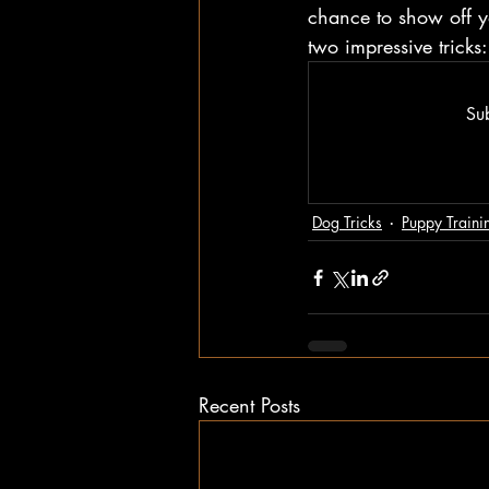
chance to show off yo
two impressive trick
Sub
Dog Tricks
Puppy Traini
Recent Posts