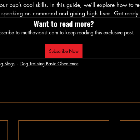
ur pup’s cool skills. In this guide, we’ll explore how to 
s: speaking on command and giving high fives. Get ready 
Want to read more?
scribe to mutthaviorist.com to keep reading this exclusive post.
Subscribe Now
ng Blogs
Dog Training Basic Obedience