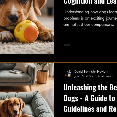
Cognition and Lea
Understanding how dogs lear
problems is an exciting journ
are not just our companions; t
that often astound us. In this 
fascinating aspects of dog co
learn, remember, and tackle 
Daniel from MuttHaviorist
Jan 15, 2025
4 min read
Unleashing the Bes
Dogs - A Guide t
Guidelines and Re