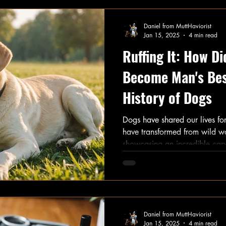
Let’s dive in!
Daniel from MuttHaviorist
Jan 15, 2025
4 min read
Ruffing It: How D
Become Man's Bes
History of Dogs
Dogs have shared our lives f
have transformed from wild w
showcasing an incredible capac
This unique bond is what make
explore the journey of dogs, 
from wilderness hunters to the
Daniel from MuttHaviorist
Jan 15, 2025
4 min read