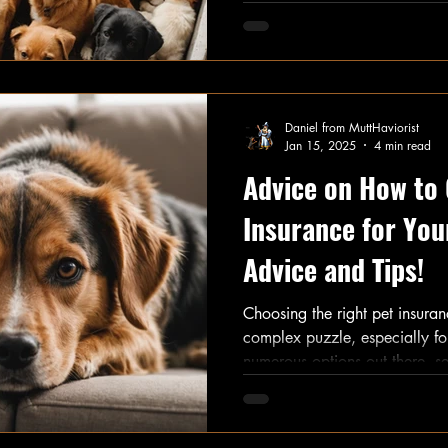
your homework. This post bre
of having a dog, covering ever
ongoing expenses.
Daniel from MuttHaviorist
Jan 15, 2025
4 min read
Advice on How to
Insurance for You
Advice and Tips!
Choosing the right pet insuran
complex puzzle, especially f
numerous options out there, se
safeguard not just your pet's 
This guide provides essential 
help you navigate this importa