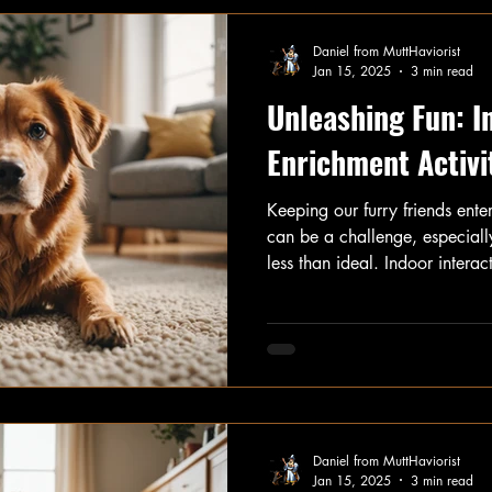
Daniel from MuttHaviorist
Jan 15, 2025
3 min read
Unleashing Fun: I
Enrichment Activi
Keeping our furry friends ente
can be a challenge, especiall
less than ideal. Indoor interacti
entertainment and essential m
happy and healthy. In this art
engaging indoor activities yo
as Hide-and-Seek, Find Your T
Training, and Trick Training.
Daniel from MuttHaviorist
Jan 15, 2025
3 min read