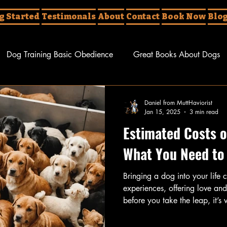
g Started
Testimonals
About
Contact
Book Now
Blo
Dog Training Basic Obedience
Great Books About Dogs
erent Things About Dogs
Dog Tricks
Daniel from MuttHaviorist
Jan 15, 2025
3 min read
Estimated Costs o
What You Need to
Bringing a dog into your life c
experiences, offering love a
before you take the leap, it’s 
implications involved. The co
ownership can accumulate quic