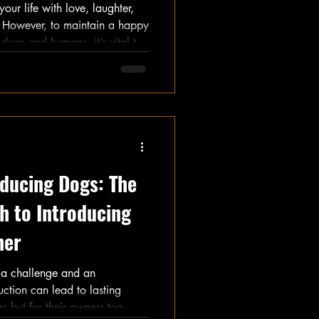
our life with love, laughter,
. However, to maintain a happy
dogs and humans, it’s vital to
tions. This guide offers
rule implementation while
 ownership challenges.
ducing Dogs: The
h to Introducing
her
 a challenge and an
uction can lead to lasting
gs but for their owners too.