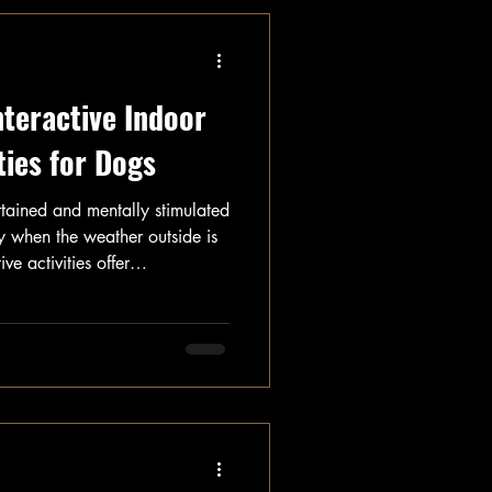
nteractive Indoor
ties for Dogs
rtained and mentally stimulated
y when the weather outside is
ve activities offer
ental stimulation to keep dogs
icle, we will explore several
u can do with your dog, such
oy, Find It, Basic Obedience