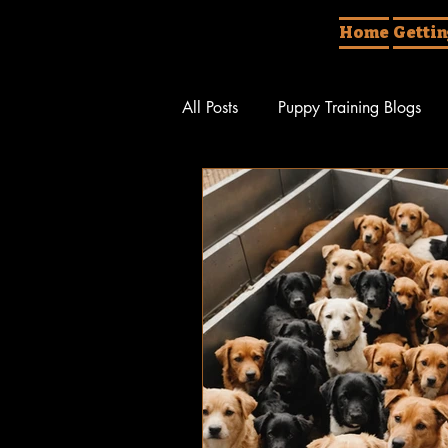
Home
Gettin
All Posts
Puppy Training Blogs
Behavior Rehabilitation
Diff