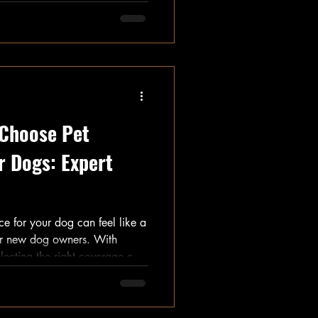
aks down the estimated costs
ything from initial fees to
 Choose Pet
r Dogs: Expert
ce for your dog can feel like a
or new dog owners. With
lecting the right coverage can
health but also your finances.
insights and practical advice to
nt decision with confidence.