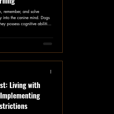
rning
n, remember, and solve
ey into the canine mind. Dogs
hey possess cognitive abilities
post, we will explore the
gnition, including how they
problems.
t: Living with
o Implementing
strictions