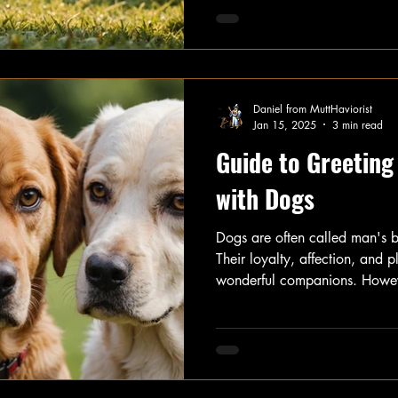
With the right approach, you
smooth and enjoyable for ever
will outline effective strategie
on safety and reducing anxiety
humans.
Daniel from MuttHaviorist
Jan 15, 2025
3 min read
Guide to Greeting
with Dogs
Dogs are often called man's b
Their loyalty, affection, and 
wonderful companions. Howeve
you need to know how to gree
properly. This guide provides 
communication, helping you bu
with your furry friends.