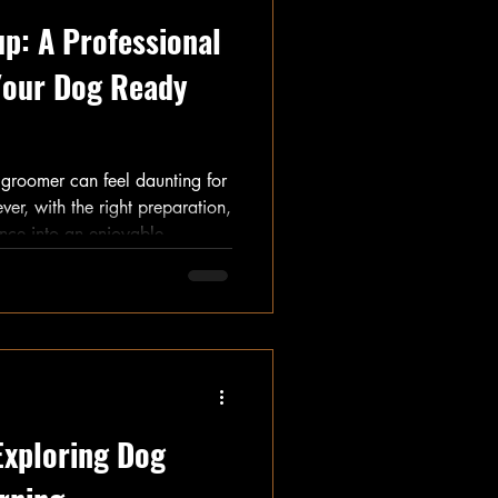
p: A Professional
 Your Dog Ready
e groomer can feel daunting for
r, with the right preparation,
ence into an enjoyable
pet owners believing
ntly contributes to pet health,
trip is stress-free. This guide
to prepare your dog for a visit
Exploring Dog