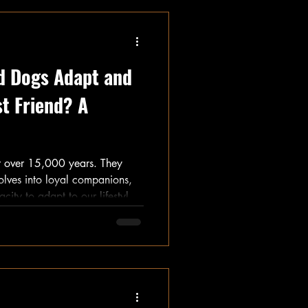
id Dogs Adapt and
t Friend? A
or over 15,000 years. They
olves into loyal companions,
ity to adapt to our lifestyles.
s dogs remarkable. Let’s
detailing how they evolved
 cherished pets we love today.