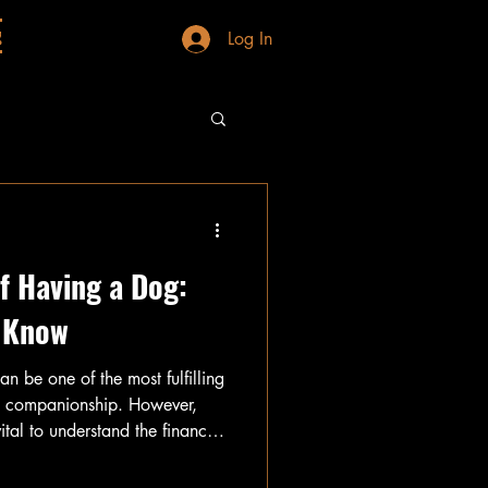
g
Log In
f Having a Dog:
 Know
an be one of the most fulfilling
nd companionship. However,
vital to understand the financial
sts associated with dog
kly, making it essential to do