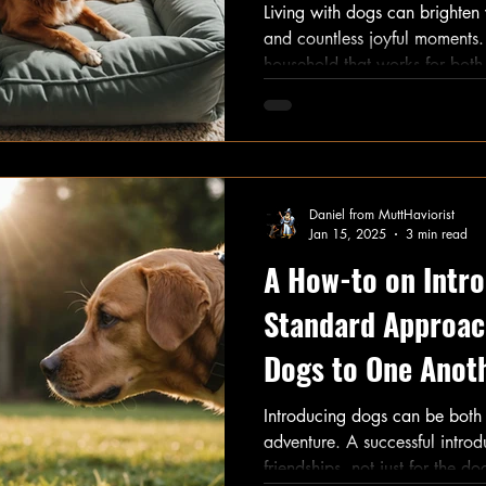
Living with dogs can brighten y
and countless joyful moments
household that works for both 
set clear guidelines and restric
practical advice on effective 
steering clear of common dog
Daniel from MuttHaviorist
Jan 15, 2025
3 min read
A How-to on Intro
Standard Approac
Dogs to One Anot
Introducing dogs can be both
adventure. A successful introd
friendships, not just for the do