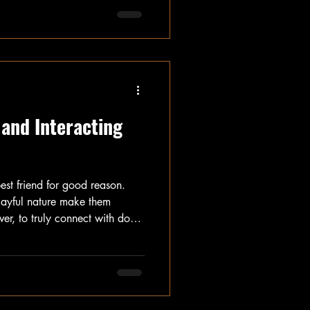
 can make this experience
yone involved. In this post, we
s for introducing dogs, focusing
 for both pets and their
 and Interacting
est friend for good reason.
playful nature make them
r, to truly connect with dogs,
t and interact with them
insights into canine
ild a positive relationship