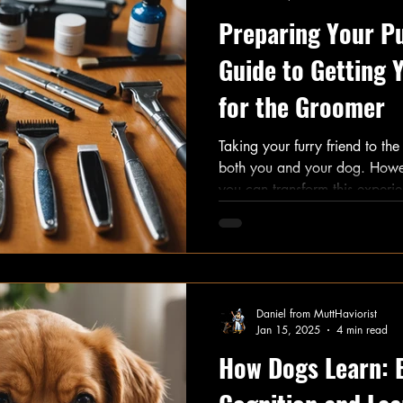
Preparing Your Pu
Guide to Getting
for the Groomer
Taking your furry friend to th
both you and your dog. Howeve
you can transform this experi
adventure. With over 85% of 
professional grooming significa
it’s essential to ensure that the 
will share effective strategies 
to the groomer.
Daniel from MuttHaviorist
Jan 15, 2025
4 min read
How Dogs Learn: 