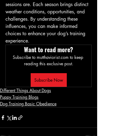
sessions are. Each season brings distinct 
weather conditions, opportunities, and 
challenges. By understanding these 
influences, you can make informed 
choices to enhance your dog’s training 
experience.
Want to read more?
Subscribe to mutthaviorist.com to keep 
reading this exclusive post.
Subscribe Now
Different Things About Dogs
Puppy Training Blogs
Dog Training Basic Obedience