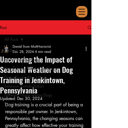
Post
All Posts
Daniel from MuttHaviorist
All Posts
Dec 28, 2024
4 min read
Uncovering the Impact of
Puppy Training Blogs
Seasonal Weather on Dog
Dog Training Basic Obedience
Training in Jenkintown,
Great Books About Dogs
Behavior Rehabilitation
Pennsylvania
Different Things About Dogs
Updated:
Dec 30, 2024
Dog Tricks
Dog training is a crucial part of being a 
responsible pet owner. In Jenkintown, 
Pennsylvania, the changing seasons can 
greatly affect how effective your training 