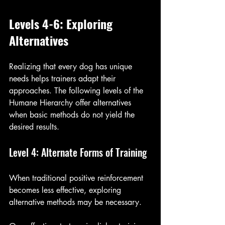
Levels 4-6: Exploring 
Alternatives
Realizing that every dog has unique 
needs helps trainers adapt their 
approaches. The following levels of the 
Humane Hierarchy offer alternatives 
when basic methods do not yield the 
desired results. 
Level 4: Alternate Forms of Training
When traditional positive reinforcement 
becomes less effective, exploring 
alternative methods may be necessary. 