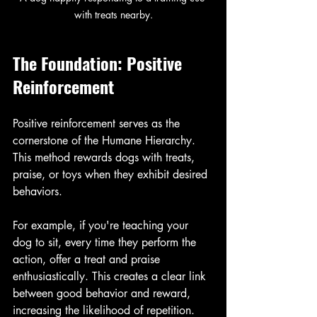
with treats nearby.
The Foundation: Positive 
Reinforcement
Positive reinforcement serves as the 
cornerstone of the Humane Hierarchy. 
This method rewards dogs with treats, 
praise, or toys when they exhibit desired 
behaviors. 
For example, if you're teaching your 
dog to sit, every time they perform the 
action, offer a treat and praise 
enthusiastically. This creates a clear link 
between good behavior and reward, 
increasing the likelihood of repetition.