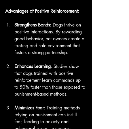
Advantages of Positive Reinforcement:
Strengthens Bonds
: Dogs thrive on 
positive interactions. By rewarding 
good behavior, pet owners create a 
trusting and safe environment that 
fosters a strong partnership.
Enhances Learning
: Studies show 
that dogs trained with positive 
reinforcement learn commands up 
to 50% faster than those exposed to 
punishment-based methods.
Minimizes Fear
: Training methods 
relying on punishment can instill 
fear, leading to anxiety and 
behavioral issues. In contrast, 