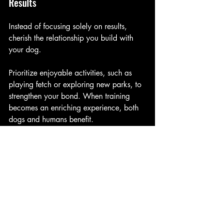
Results
Instead of focusing solely on results, 
cherish the relationship you build with 
your dog. 
Prioritize enjoyable activities, such as 
playing fetch or exploring new parks, to 
strengthen your bond. When training 
becomes an enriching experience, both 
dogs and humans benefit.
The Role of a Professional 
Trainer
While many dog owners can gain 
valuable insights from the Humane 
Hierarchy, engaging a professional 