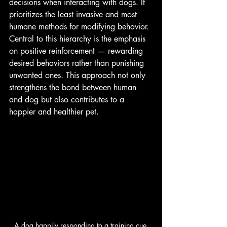
decisions when interacting with dogs. It 
prioritizes the least invasive and most 
humane methods for modifying behavior. 
Central to this hierarchy is the emphasis 
on positive reinforcement — rewarding 
desired behaviors rather than punishing 
unwanted ones. This approach not only 
strengthens the bond between human 
and dog but also contributes to a 
happier and healthier pet.
A dog happily responding to a training cue 