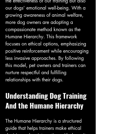
the effectiveness of our training but also 
our dogs’ emotional well-being. With a 
growing awareness of animal welfare, 
more dog owners are adopting a 
compassionate method known as the 
Humane Hierarchy. This framework 
focuses on ethical options, emphasizing 
positive reinforcement while encouraging 
less invasive approaches. By following 
this model, pet owners and trainers can 
nurture respectful and fulfilling 
relationships with their dogs.
Understanding Dog Training 
And the Humane Hierarchy
The Humane Hierarchy is a structured 
guide that helps trainers make ethical 