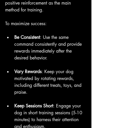
positive reinforcement as the main 
method for training.
To maximize success:
Be Consistent
: Use the same 
command consistently and provide 
rewards immediately after the 
desired behavior.
Vary Rewards
: Keep your dog 
motivated by rotating rewards, 
including different treats, toys, and 
praise.
Keep Sessions Short
: Engage your 
dog in short training sessions (5-10 
minutes) to harness their attention 
and enthusiasm.