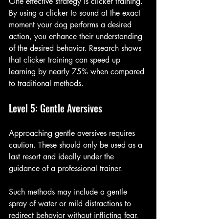
One effective strategy is clicker training. 
By using a clicker to sound at the exact 
moment your dog performs a desired 
action, you enhance their understanding 
of the desired behavior. Research shows 
that clicker training can speed up 
learning by nearly 75% when compared 
to traditional methods.
Level 5: Gentle Aversives
Approaching gentle aversives requires 
caution. These should only be used as a 
last resort and ideally under the 
guidance of a professional trainer. 
Such methods may include a gentle 
spray of water or mild distractions to 
redirect behavior without inflicting fear. 