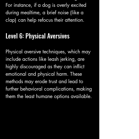
For instance, if a dog is overly excited 
during mealtime, a brief noise (like a 
clap) can help refocus their attention.
Level 6: Physical Aversives
Physical aversive techniques, which may 
include actions like leash jerking, are 
highly discouraged as they can inflict 
emotional and physical harm. These 
methods may erode trust and lead to 
further behavioral complications, making 
them the least humane options available.