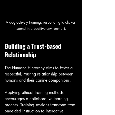
A dog actively training, responding to clicker 
sound in a positive environment.
Building a Trust-based 
Relationship
The Humane Hierarchy aims to foster a 
respectful, trusting relationship between 
humans and their canine companions. 
Applying ethical training methods 
encourages a collaborative learning 
process. Training sessions transform from 
one-sided instruction to interactive 