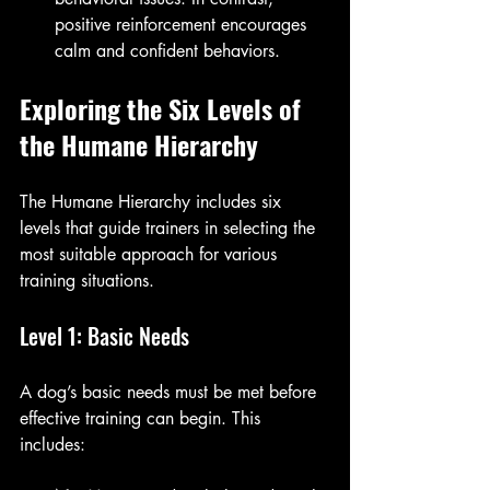
positive reinforcement encourages 
calm and confident behaviors.
Exploring the Six Levels of 
the Humane Hierarchy
The Humane Hierarchy includes six 
levels that guide trainers in selecting the 
most suitable approach for various 
training situations. 
Level 1: Basic Needs
A dog’s basic needs must be met before 
effective training can begin. This 
includes: