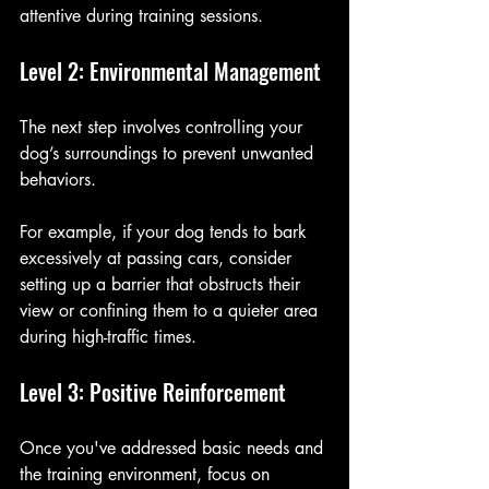
attentive during training sessions.
Level 2: Environmental Management
The next step involves controlling your 
dog’s surroundings to prevent unwanted 
behaviors. 
For example, if your dog tends to bark 
excessively at passing cars, consider 
setting up a barrier that obstructs their 
view or confining them to a quieter area 
during high-traffic times.
Level 3: Positive Reinforcement
Once you've addressed basic needs and 
the training environment, focus on 