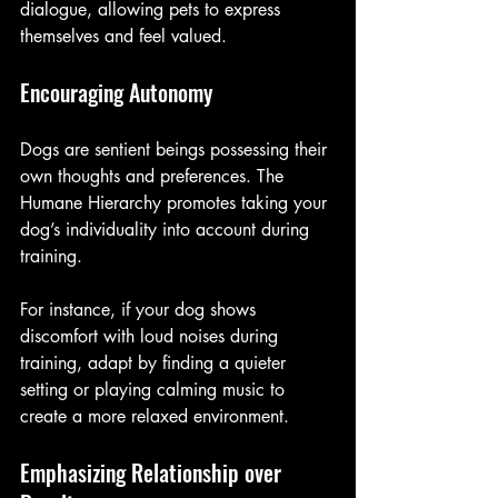
dialogue, allowing pets to express 
themselves and feel valued. 
Encouraging Autonomy
Dogs are sentient beings possessing their 
own thoughts and preferences. The 
Humane Hierarchy promotes taking your 
dog’s individuality into account during 
training. 
For instance, if your dog shows 
discomfort with loud noises during 
training, adapt by finding a quieter 
setting or playing calming music to 
create a more relaxed environment.
Emphasizing Relationship over 