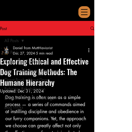
Post
All Posts
Daniel from MuttHaviorist
All Posts
Dec 27, 2024
5 min read
Exploring Ethical and Effective
Puppy Training Blogs
Dog Training Methods: The
Dog Training Basic Obedience
Humane Hierarchy
Great Books About Dogs
Behavior Rehabilitation
Updated:
Dec 31, 2024
Dog training is often seen as a simple 
Different Things About Dogs
process — a series of commands aimed 
Dog Tricks
at instilling discipline and obedience in 
our furry companions. Yet, the approach 
we choose can greatly affect not only 