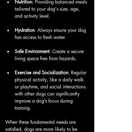
Nutrition
: Providing balanced meals 
tailored to your dog's size, age, 
and activity level.
Hydration
: Always ensure your dog 
has access to fresh water.
Safe Environment
: Create a secure 
living space free from hazards.
Exercise and Socialization
: Regular 
physical activity, like a daily walk 
or playtime, and social interactions 
with other dogs can significantly 
improve a dog’s focus during 
training.
When these fundamental needs are 
satisfied, dogs are more likely to be 