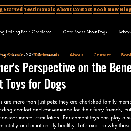
g Started
Testimonals
About
Contact
Book Now
Blo
og Training Basic Obedience
Great Books About Dogs
Behavi
iorist
Dec 27, 2024
3 min read
ing Started
Testimonals
About
Contact
Boo
g Tricks
ner's Perspective on the Bene
 Toys for Dogs
gs are more than just pets; they are cherished family me
ding comfort and convenience for their furry friends, but
rlooked: mental stimulation. Enrichment toys can play a sig
entally and emotionally healthy. Let's explore why these