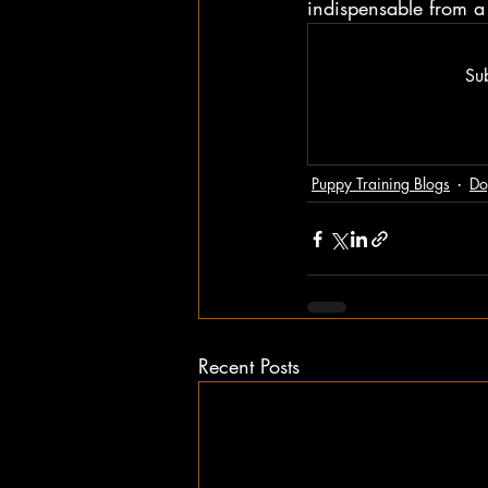
indispensable from a 
Sub
Puppy Training Blogs
Do
Recent Posts