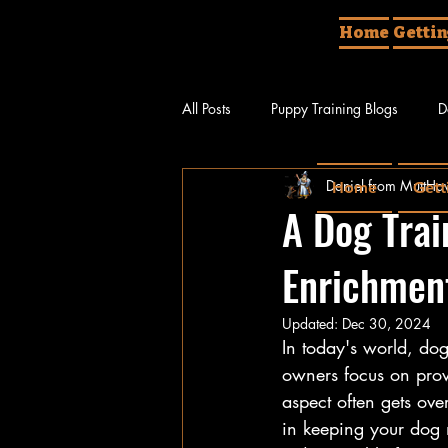
Home
Gettin
All Posts
Puppy Training Blogs
D
Daniel from MuttHav
Home
Gett
Different Things About Dogs
Do
A Dog Trai
Enrichment
Updated:
Dec 30, 2024
In today's world, do
owners focus on provi
aspect often gets ove
in keeping your dog m