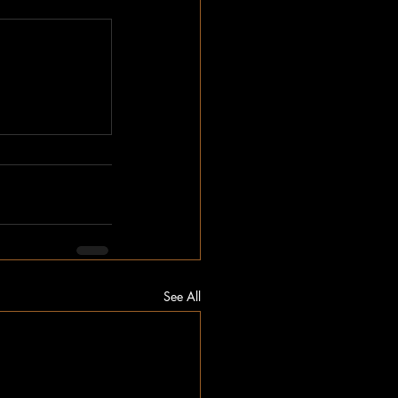
See All