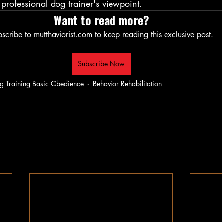
professional dog trainer's viewpoint.
Want to read more?
scribe to mutthaviorist.com to keep reading this exclusive post.
Subscribe Now
g Training Basic Obedience
Behavior Rehabilitation