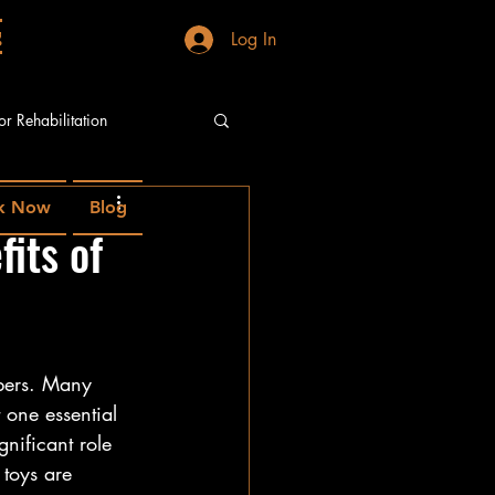
g
Log In
or Rehabilitation
k Now
Blog
fits of
mbers. Many 
 one essential 
nificant role 
 toys are 