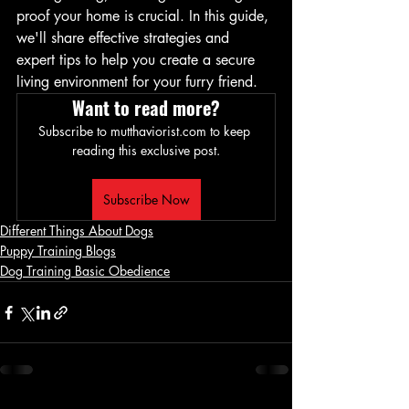
proof your home is crucial. In this guide, 
we'll share effective strategies and 
expert tips to help you create a secure 
living environment for your furry friend.
Want to read more?
Subscribe to mutthaviorist.com to keep 
reading this exclusive post.
Subscribe Now
Different Things About Dogs
Puppy Training Blogs
Dog Training Basic Obedience