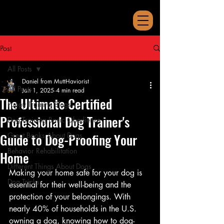
Post
All Posts
Daniel from MuttHaviorist
All Posts
Jan 1, 2025
4 min read
The Ultimate Certified
Puppy Training Blogs
Professional Dog Trainer's
Dog Training Basic Obedience
Guide to Dog-Proofing Your
Great Books About Dogs
Behavior Rehabilitation
Home
Different Things About Dogs
Making your home safe for your dog is 
Dog Tricks
essential for their well-being and the 
protection of your belongings. With 
nearly 40% of households in the U.S. 
owning a dog, knowing how to dog-